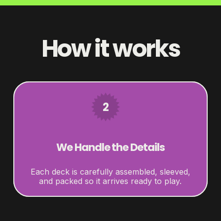
How it works
2
We Handle the Details
Each deck is carefully assembled, sleeved,
and packed so it arrives ready to play.