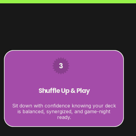
3
Shuffle Up & Play
Sit down with confidence knowing your deck
is balanced, synergized, and game-night
ready.