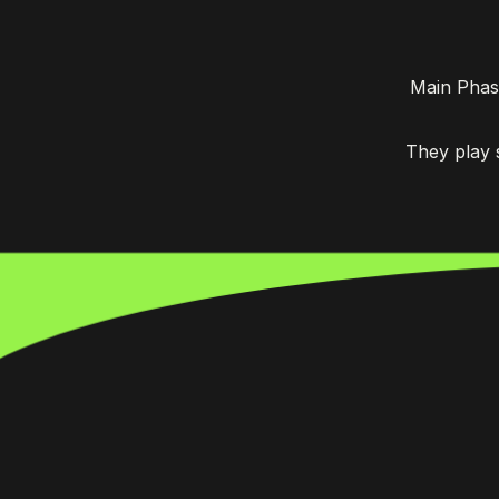
Main Phas
They play 