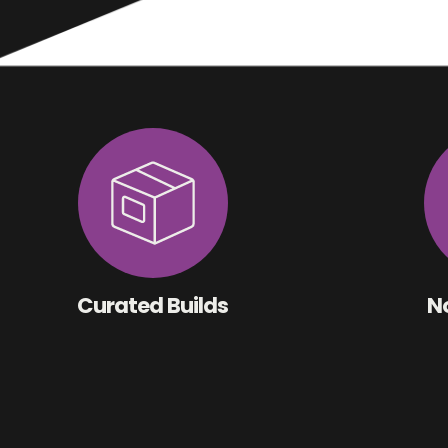
Curated Builds
No