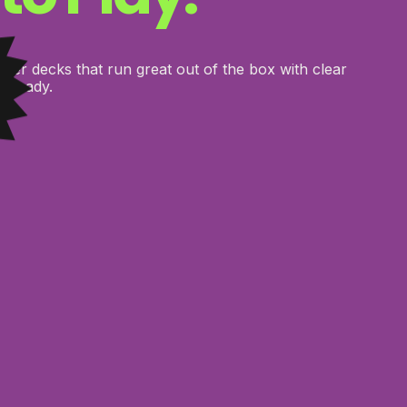
er decks that run great out of the box with clear
e ready.