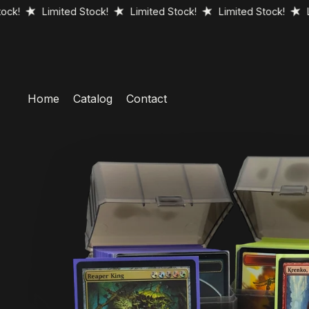
Limited Stock!
Limited Stock!
Limited Stock!
Limited 
Home
Catalog
Contact