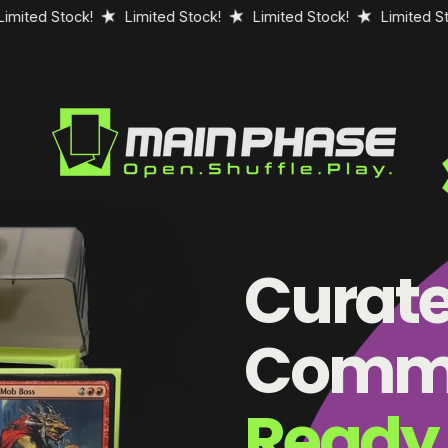
Stock!
Limited Stock!
Limited Stock!
Limited Stock!
Curat
Comma
Ready 