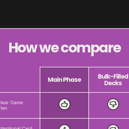
How we compare
Bulk-Filled
Main Phase
Decks
lear Game
lan
ntentional Card