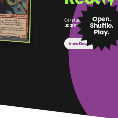
Open.
Carefully selected Command
Shuffle.
upgrade paths when you’r
Play.
View Decks