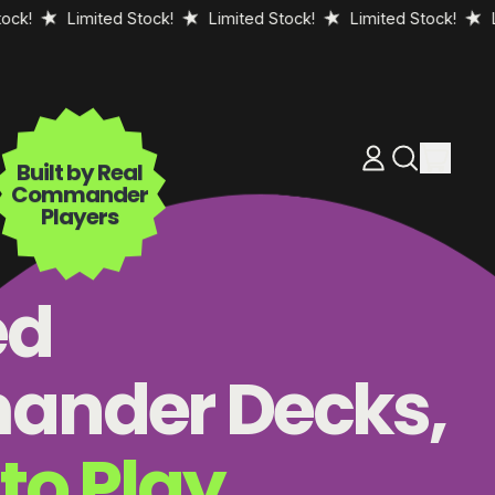
Limited Stock!
Limited Stock!
Limited Stock!
Limited 
items
Log
Search
Built by Real
Cart
in
our
Commander
site
Players
ed
nder Decks,
to Play.