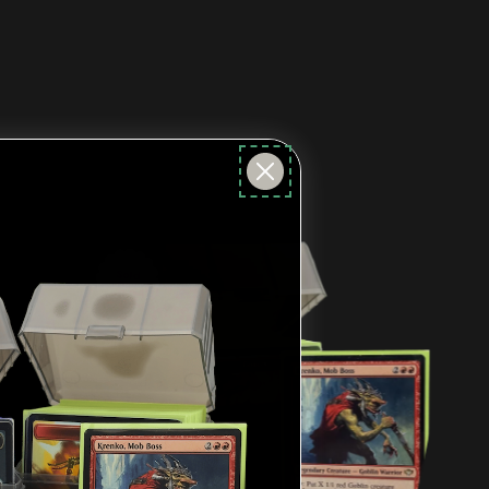
Sold
Out