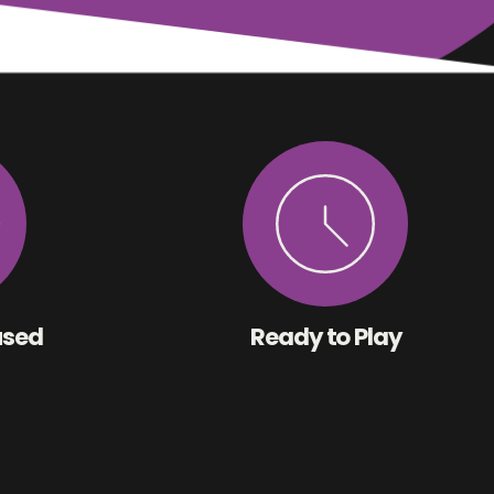
used
Ready to Play