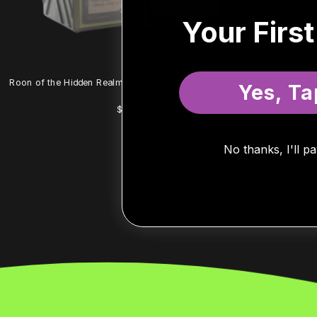
Your Firs
Roon of the Hidden Realm – Bant Blink Value Commander
Yes, Ta
Deck
R
$129.99
e
g
u
No thanks, I'll pa
l
a
r
p
r
i
c
e