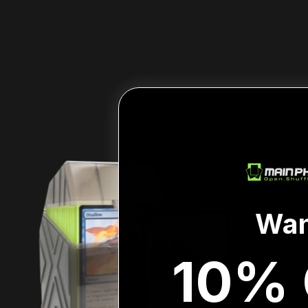
Wan
10% 