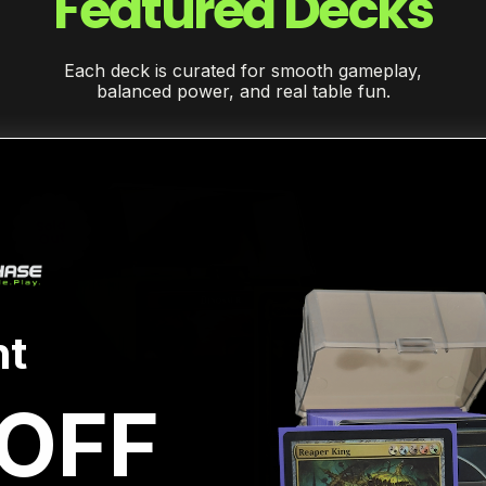
Featured Decks
Each deck is curated for smooth gameplay,
balanced power, and real table fun.
Sold
Out
t
OFF