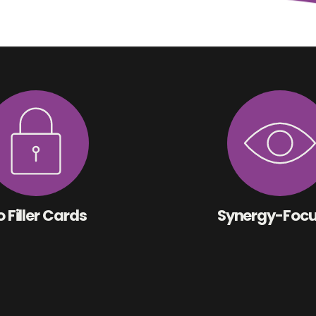
 Filler Cards
Synergy-Foc