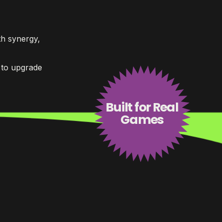
h synergy,
 to upgrade
Built for Real
Games