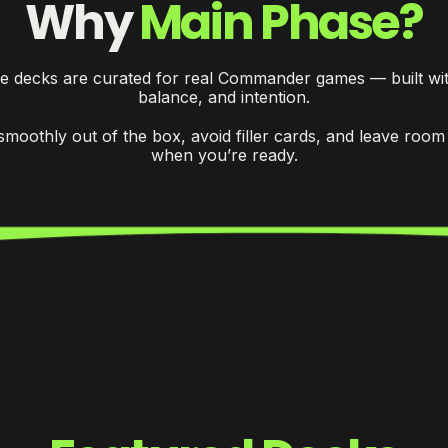
Why
Main Phase?
e decks are curated for real Commander games — built wit
balance, and intention.
smoothly out of the box, avoid filler cards, and leave room
when you’re ready.