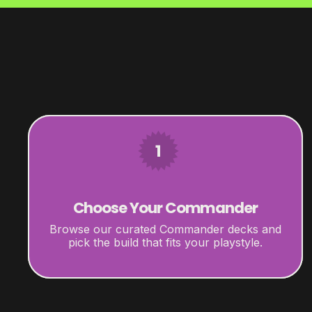
1
Choose Your Commander
Browse our curated Commander decks and
pick the build that fits your playstyle.